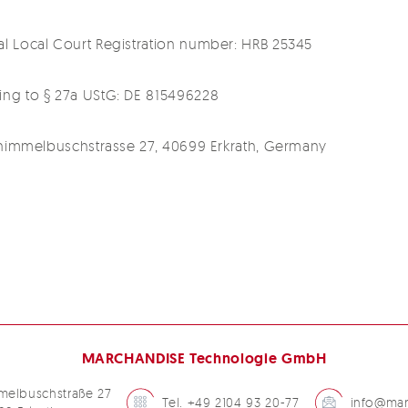
tal Local Court Registration number: HRB 25345
ding to § 27a UStG: DE 815496228
 Schimmelbuschstrasse 27, 40699 Erkrath, Germany
MARCHANDISE Technologie GmbH
melbuschstraße 27
Tel. +49 2104 93 20-77
info@mar