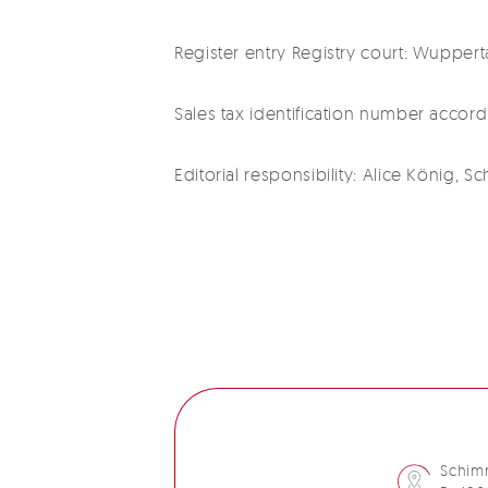
Register entry Registry court: Wupper
Sales tax identification number accor
Editorial responsibility: Alice König,
Schim