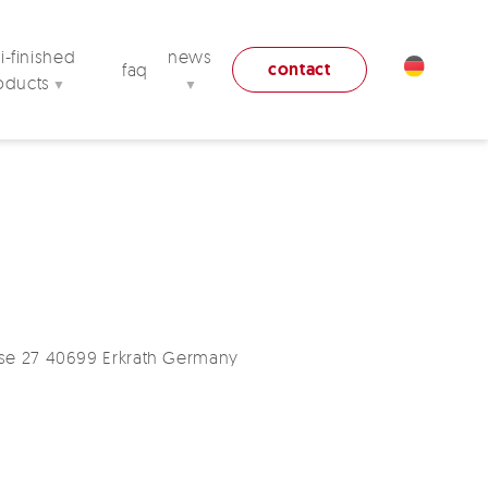
-finished
news
contact
faq
oducts
▼
▼
se 27 40699 Erkrath Germany