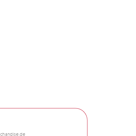
chandise.de