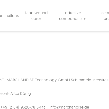
tape wound
inductive
semi
laminations
cores
components
pr
▼
5 TMG: MARCHANDISE Technology GmbH Schimmelbuschstras
sent: Alice König
 +49 (2104) 9320-78 E-Mail: info@marchandise.de