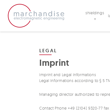
shieldings
▼
LEGAL
Imprint
Imprint and Legal Informations
Legal Informations according to § 
Managing director authorized to repre
Contact Phone +49 (2104) 9320-77 fax