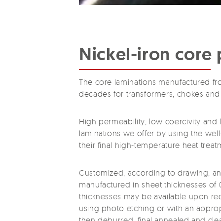
Nickel-iron core 
The core laminations manufactured fr
decades for transformers, chokes and 
High permeability, low coercivity and 
laminations we offer by using the wel
their final high-temperature heat treat
Customized, according to drawing, and 
manufactured in sheet thicknesses of 0
thicknesses may be available upon req
using photo etching or with an appropr
then deburred, final annealed and clea