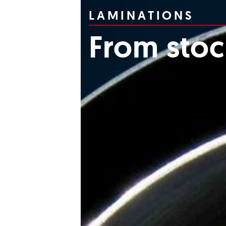
LAMINATIONS
From sto