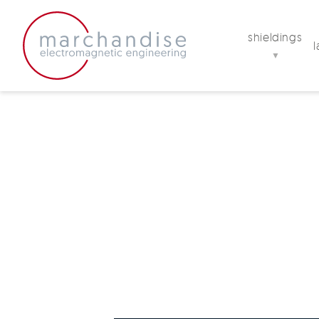
shieldings
▼