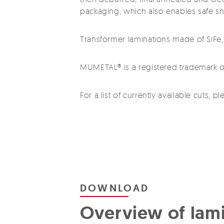
packaging, which also enables safe sh
Transformer laminations made of SiFe, 
MUMETAL® is a registered trademark o
For a list of currently available cuts, pl
DOWNLOAD
Overview of lami