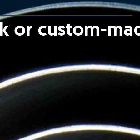
ck or custom-ma