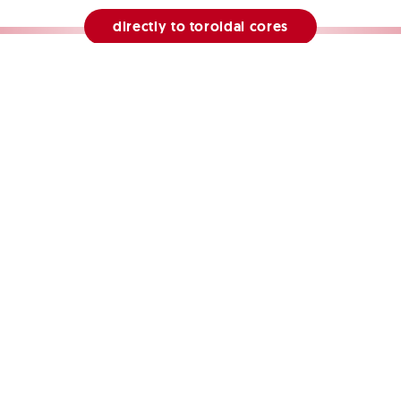
directly to toroidal cores
directly to tape wound cores
directly to shieldings
MARCHANDISE Technologie GmbH
melbuschstraße 27
Tel. +49 2104 93 20-77
info@mar
9 Erkrath
de of conduct
privacy
shieldings
laminations
tape wo
© MARCHANDISE Technologie GmbH