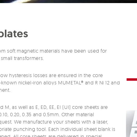
plates
om soft magnetic materials have been used for
small transformers.
low hysteresis losses are ensured in the core
l-known nickel-iron alloys MUMETAL® and R Ni 12 and
ment.
M, as well as E, ED, EE, EI (UI) core sheets are
.10, 0.20, 0.35 and 0.5mm. Other material
uest. We manufacture your sheets with a laser,
iate punching tool. Each individual sheet blank is
ned. All core sheets are delivered in special