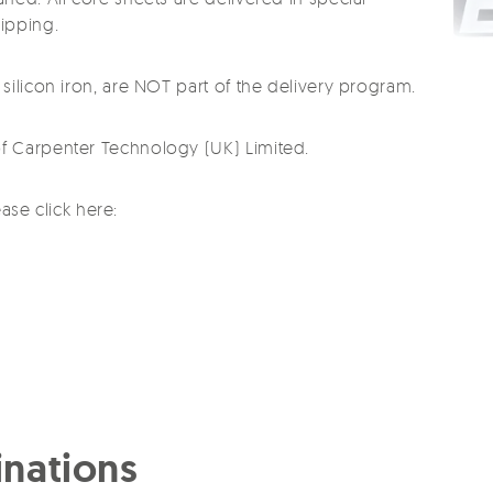
ipping.
silicon iron, are NOT part of the delivery program.
f Carpenter Technology (UK) Limited.
ease click here:
nations