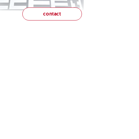
contact