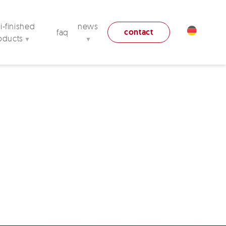
-finished
news
contact
faq
oducts
▼
▼