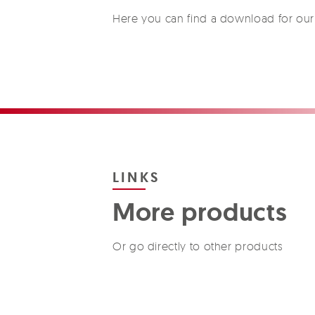
Here you can find a download for our 
LINKS
More products
Or go directly to other products