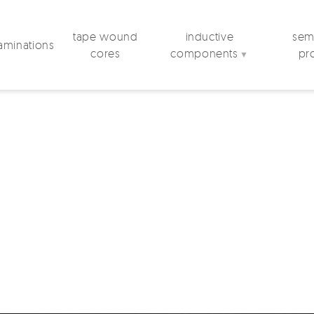
tape wound
inductive
semi
laminations
cores
components
pr
▼