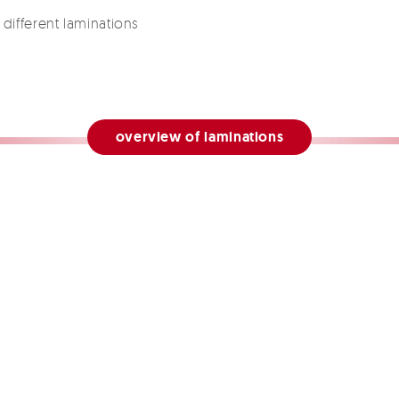
different laminations
overview of laminations