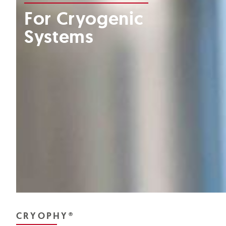
For Cryogenic
Systems
CRYOPHY®