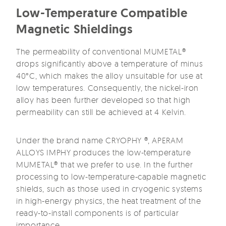
Low-Temperature Compatible
Magnetic Shieldings
The permeability of conventional MUMETAL®
drops significantly above a temperature of minus
40°C, which makes the alloy unsuitable for use at
low temperatures. Consequently, the nickel-iron
alloy has been further developed so that high
permeability can still be achieved at 4 Kelvin.
Under the brand name CRYOPHY ®, APERAM
ALLOYS IMPHY produces the low-temperature
MUMETAL® that we prefer to use. In the further
processing to low-temperature-capable magnetic
shields, such as those used in cryogenic systems
in high-energy physics, the heat treatment of the
ready-to-install components is of particular
importance.