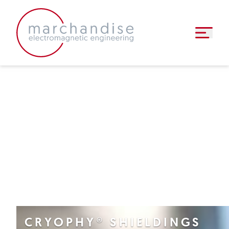
inductive components
▼
semi-finished products
▼
faq
news
▼
contact
CRYOPHY® SHIELDINGS