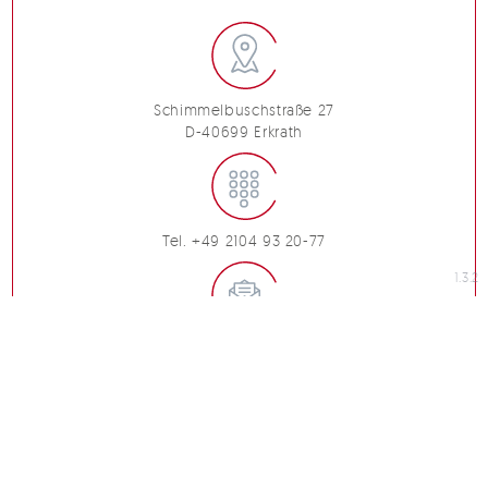
Schimmelbuschstraße 27
D-40699 Erkrath
Tel. +49 2104 93 20-77
1.3.2
info@marchandise.de
imprint
code of conduct