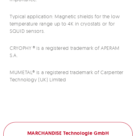
Typical application: Magnetic shields for the low
temperature range up to 4K in cryostats or for
SQUID sensors.
CRYOPHY ® is a registered trademark of APERAM
S.A.
MUMETAL® is a registered trademark of Carpenter
Technology (UK) Limited
MARCHANDISE Technologie GmbH